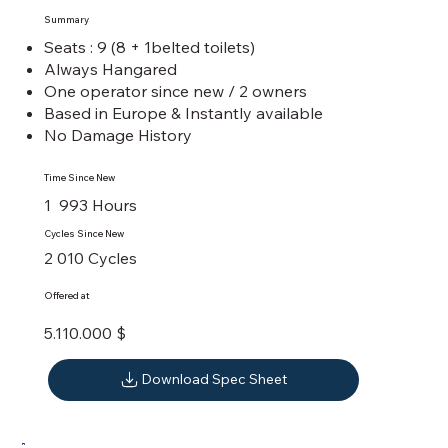
Summary
Seats : 9 (8 + 1belted toilets)
Always Hangared
One operator since new / 2 owners
Based in Europe & Instantly available
No Damage History
Time Since New
1 993 Hours
Cycles Since New
2 010 Cycles
Offered at
5.110.000 $
Download Spec Sheet