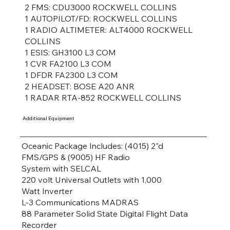
2 FMS: CDU3000 ROCKWELL COLLINS
1 AUTOPILOT/FD: ROCKWELL COLLINS
1 RADIO ALTIMETER: ALT4000 ROCKWELL
COLLINS
1 ESIS: GH3100 L3 COM
1 CVR FA2100 L3 COM
1 DFDR FA2300 L3 COM
2 HEADSET: BOSE A20 ANR
1 RADAR RTA-852 ROCKWELL COLLINS
Additional Equipment
Oceanic Package lncludes: (4015) 2"d
FMS/GPS & (9005) HF Radio
System with SELCAL
220 volt Universal Outlets with 1,000
Watt lnverter
L-3 Communications MADRAS
88 Parameter Solid State Digital Flight Data
Recorder