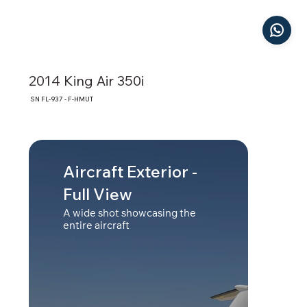
2014 King Air 350i
SN FL-937 - F-HMUT
Aircraft Exterior -
Cab
Full View
A bro
showi
A wide shot showcasing the
entire aircraft