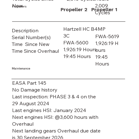
2,009
New
Propellers
Propeller 2
Propeller 1
Cycles
Hartzell HC B4MP
Description
3C
FWA-5619
Serial Number(s)
FWA-5600
1,926:19 H
Time Since New
1,926:19 Hours
ours
Time Since Overhaul
19:45 Hours
19:45
Hours
Maintenance
EASA Part 145
No Damage history
Last inspection: PHASE 3 & 4 on the
29 August 2024
Last engines HSI: January 2024
Next engines HSI: @3,600 hours with
Overhaul
Next landing gears Overhaul due date
is 30 September 2026