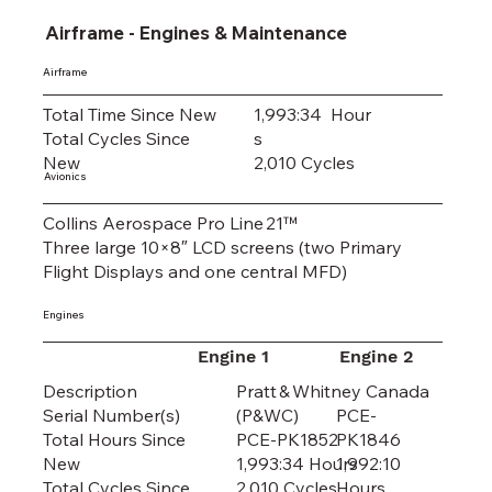
Airframe - Engines & Maintenance
Airframe
Total Time Since New
1,993:34 Hour
Total Cycles Since
s
New
2,010 Cycles
Avionics
Collins Aerospace Pro Line 21™
Three large 10×8″ LCD screens (two Primary
Flight Displays and one central MFD)
Engines
Engine 1
Engine 2
Pratt & Whitney Canada
Description
(P&WC)
PCE-
Serial Number(s)
PCE-PK1852
PK1846
Total Hours Since
1,993:34 Hours
1,992:10
New
2,010 Cycles
Hours
Total Cycles Since