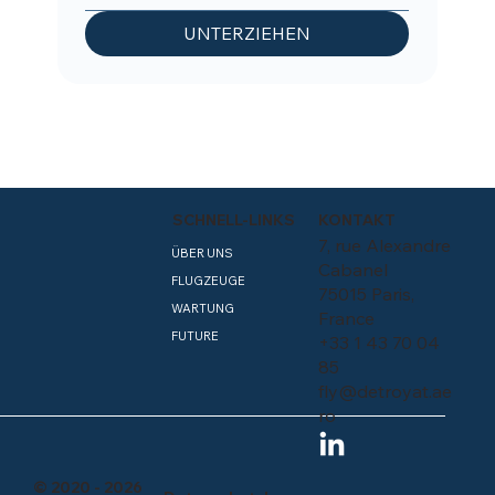
UNTERZIEHEN
SCHNELL-LINKS
KONTAKT
7, rue Alexandre
ÜBER UNS
Cabanel
FLUGZEUGE
75015 Paris,
WARTUNG
France
FUTURE
+33 1 43 70 04
85
fly@detroyat.ae
ro
© 2020 - 2026