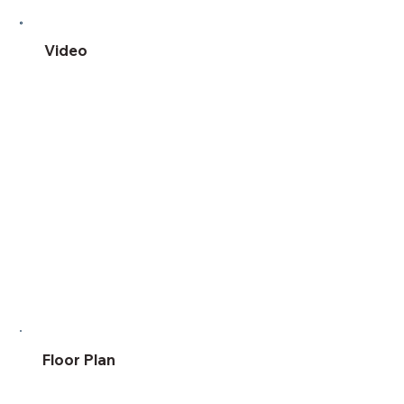
Video
Floor Plan