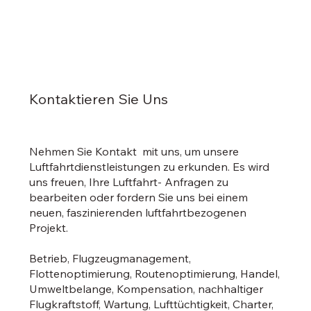
Kontaktieren Sie Uns
Nehmen Sie Kontakt mit uns, um unsere
Luftfahrtdienstleistungen zu erkunden. Es wird
uns freuen, Ihre Luftfahrt- Anfragen zu
bearbeiten oder fordern Sie uns bei einem
neuen, faszinierenden luftfahrtbezogenen
Projekt.
Betrieb, Flugzeugmanagement,
Flottenoptimierung, Routenoptimierung, Handel,
Umweltbelange, Kompensation, nachhaltiger
Flugkraftstoff, Wartung, Lufttüchtigkeit, Charter,