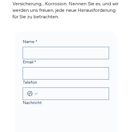
Versicherung... Korrosion. Nennen Sie es, und wir
werden uns freuen, jede neue Herausforderung
für Sie zu betrachten.
Name
*
Email
*
Telefon
Nachricht