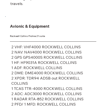
travels.
Avionic & Equipment
Rockwell Collins Proline 21 suite
2 VHF: VHF4000 ROCKWELL COLLINS
2 NAV: NAV4000 ROCKWELL COLLINS
2 GPS GPS4000S ROCKWELL COLLINS
1 HF: HF9031A ROCKWELL COLLINS
1 ADF: ROCKWELL COLLINS
2 DME: DME4000 ROCKWELL COLLINS
2 XPDR: TDR94 ADSB out ROCKWELL
COLLINS
1 TCAS TTR-4000 ROCKWELL COLLINS
2 ADC: ADC3000 ROCKWELL COLLINS
1 RADAR RTA-852 ROCKWELL COLLINS
2 PFD/ 1 MFD: ROCKWELL COLLINS