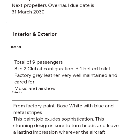
Next propellers Overhaul due date is
31 March 2030
Interior & Exterior
Interior
Total of 9 passengers
8 in 2 Club 4 configuration + 1 belted toilet
Factory grey leather, very well maintained and
cared for
Music and airshow
Exterior
From factory paint, Base White with blue and
metal stripes
This paint job exudes sophistication. This
stunning design is sure to turn heads and leave
a lasting impression wherever the aircraft